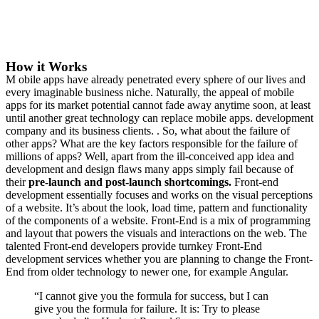
How it Works
M
obile apps have already penetrated every sphere of our lives and
every imaginable business niche. Naturally, the appeal of mobile
apps for its market potential cannot fade away anytime soon, at least
until another great technology can replace mobile apps. development
company and its business clients. . So, what about the failure of
other apps? What are the key factors responsible for the failure of
millions of apps? Well, apart from the ill-conceived app idea and
development and design flaws many apps simply fail because of
their
pre-launch and post-launch shortcomings.
Front-end
development essentially focuses and works on the visual perceptions
of a website. It’s about the look, load time, pattern and functionality
of the components of a website. Front-End is a mix of programming
and layout that powers the visuals and interactions on the web. The
talented Front-end developers provide turnkey Front-End
development services whether you are planning to change the Front-
End from older technology to newer one, for example Angular.
“I cannot give you the formula for success, but I can
give you the formula for failure. It is: Try to please