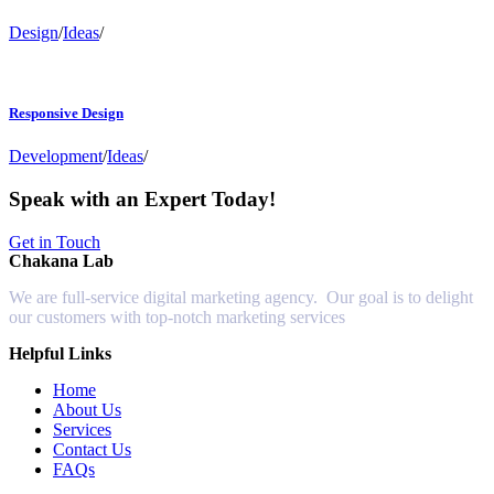
Design
/
Ideas
/
Responsive Design
Development
/
Ideas
/
Speak with an Expert Today!
Get in Touch
Chakana Lab
We are full-service digital marketing agency. Our goal is to delight
our customers with top-notch marketing services
Helpful Links
Home
About Us
Services
Contact Us
FAQs