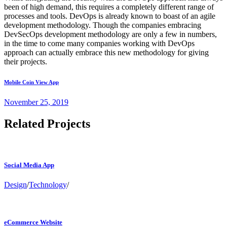
been of high demand, this requires a completely different range of
processes and tools. DevOps is already known to boast of an agile
development methodology. Though the companies embracing
DevSecOps development methodology are only a few in numbers,
in the time to come many companies working with DevOps
approach can actually embrace this new methodology for giving
their projects.
Mobile Coin View App
November 25, 2019
Related Projects
Social Media App
Design
/
Technology
/
eCommerce Website