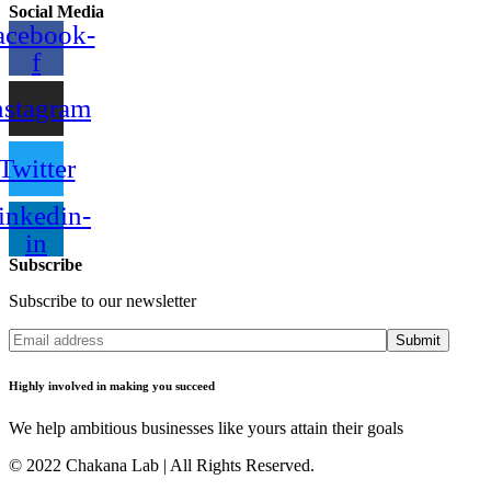
Social Media
acebook-
f
nstagram
Twitter
inkedin-
in
Subscribe
Subscribe to our newsletter
Submit
Highly involved in making you succeed
We help ambitious businesses like yours attain their goals
© 2022 Chakana Lab | All Rights Reserved.