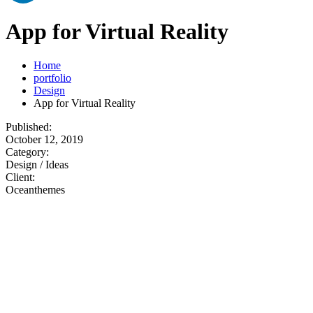
App for Virtual Reality
Home
portfolio
Design
App for Virtual Reality
Published:
October 12, 2019
Category:
Design / Ideas
Client:
Oceanthemes