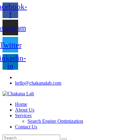
acebook-
f
nstagram
Twitter
inkedin-
in
hello@chakanalab.com
Home
About Us
Services
Search Engine Optimization
Contact Us
Search