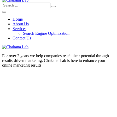
Search
for:
Home
About Us
Services
Search Engine Optimization
Contact Us
For over 2 years we help companies reach their potential through
results-driven marketing. Chakana Lab is here to enhance your
online marketing results