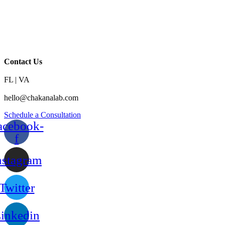
Contact Us
FL | VA
hello@chakanalab.com
Schedule a Consultation
acebook-
f
nstagram
Twitter
inkedin