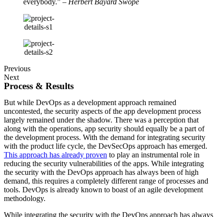
everybody.”
– Herbert Bayard Swope
Previous
Next
Process & Results
But while DevOps as a development approach remained
uncontested, the security aspects of the app development process
largely remained under the shadow. There was a perception that
along with the operations, app security should equally be a part of
the development process. With the demand for integrating security
with the product life cycle, the DevSecOps approach has emerged.
This approach has already proven
to play an instrumental role in
reducing the security vulnerabilities of the apps. While integrating
the security with the DevOps approach has always been of high
demand, this requires a completely different range of processes and
tools. DevOps is already known to boast of an agile development
methodology.
While integrating the security with the DevOps approach has always