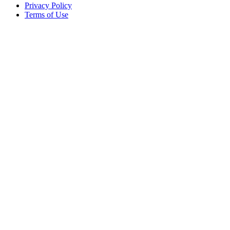
Privacy Policy
Terms of Use