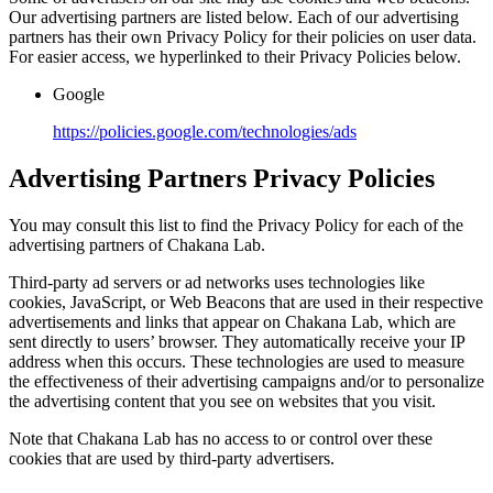
Our advertising partners are listed below. Each of our advertising
partners has their own Privacy Policy for their policies on user data.
For easier access, we hyperlinked to their Privacy Policies below.
Google
https://policies.google.com/technologies/ads
Advertising Partners Privacy Policies
You may consult this list to find the Privacy Policy for each of the
advertising partners of Chakana Lab.
Third-party ad servers or ad networks uses technologies like
cookies, JavaScript, or Web Beacons that are used in their respective
advertisements and links that appear on Chakana Lab, which are
sent directly to users’ browser. They automatically receive your IP
address when this occurs. These technologies are used to measure
the effectiveness of their advertising campaigns and/or to personalize
the advertising content that you see on websites that you visit.
Note that Chakana Lab has no access to or control over these
cookies that are used by third-party advertisers.