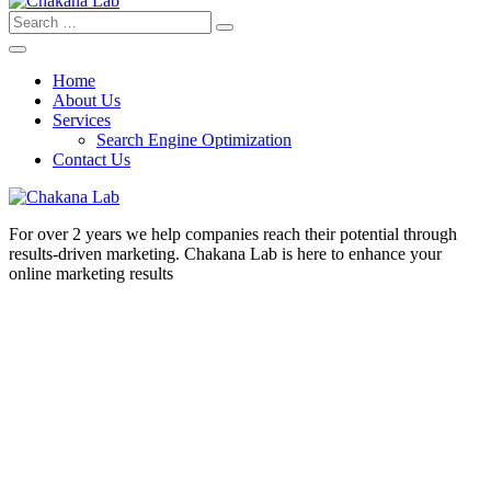
Search
for:
Home
About Us
Services
Search Engine Optimization
Contact Us
For over 2 years we help companies reach their potential through
results-driven marketing. Chakana Lab is here to enhance your
online marketing results