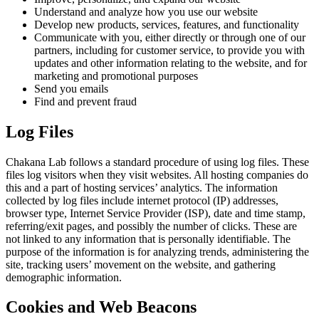
Understand and analyze how you use our website
Develop new products, services, features, and functionality
Communicate with you, either directly or through one of our
partners, including for customer service, to provide you with
updates and other information relating to the website, and for
marketing and promotional purposes
Send you emails
Find and prevent fraud
Log Files
Chakana Lab follows a standard procedure of using log files. These
files log visitors when they visit websites. All hosting companies do
this and a part of hosting services’ analytics. The information
collected by log files include internet protocol (IP) addresses,
browser type, Internet Service Provider (ISP), date and time stamp,
referring/exit pages, and possibly the number of clicks. These are
not linked to any information that is personally identifiable. The
purpose of the information is for analyzing trends, administering the
site, tracking users’ movement on the website, and gathering
demographic information.
Cookies and Web Beacons