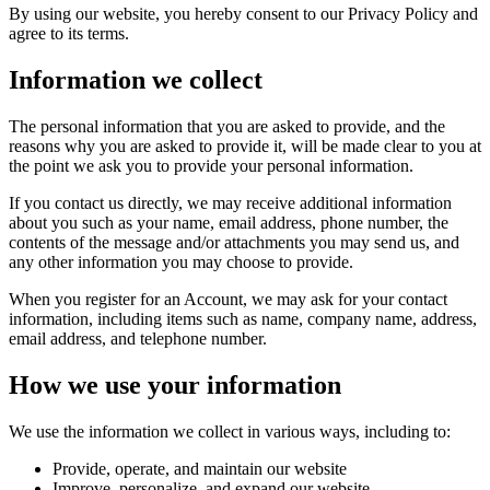
By using our website, you hereby consent to our Privacy Policy and
agree to its terms.
Information we collect
The personal information that you are asked to provide, and the
reasons why you are asked to provide it, will be made clear to you at
the point we ask you to provide your personal information.
If you contact us directly, we may receive additional information
about you such as your name, email address, phone number, the
contents of the message and/or attachments you may send us, and
any other information you may choose to provide.
When you register for an Account, we may ask for your contact
information, including items such as name, company name, address,
email address, and telephone number.
How we use your information
We use the information we collect in various ways, including to:
Provide, operate, and maintain our website
Improve, personalize, and expand our website