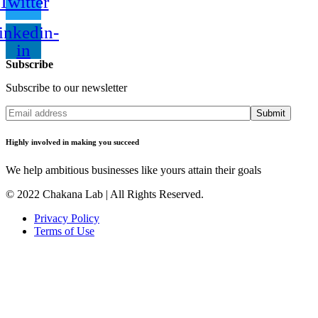
Twitter
inkedin-
in
Subscribe
Subscribe to our newsletter
Submit
Highly involved in making you succeed
We help ambitious businesses like yours attain their goals
© 2022 Chakana Lab | All Rights Reserved.
Privacy Policy
Terms of Use