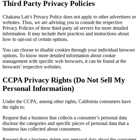
Third Party Privacy Policies
Chakana Lab’s Privacy Policy does not apply to other advertisers or
websites. Thus, we are advising you to consult the respective
Privacy Policies of these third-party ad servers for more detailed
information. It may include their practices and instructions about
how to opt-out of certain options.
You can choose to disable cookies through your individual browser
options. To know more detailed information about cookie
management with specific web browsers, it can be found at the
browsers’ respective websites.
CCPA Privacy Rights (Do Not Sell My
Personal Information)
Under the CCPA, among other rights, California consumers have
the right to:
Request that a business that collects a consumer’s personal data
disclose the categories and specific pieces of personal data that a
business has collected about consumers.
Request that a business delete any personal data about the consumer