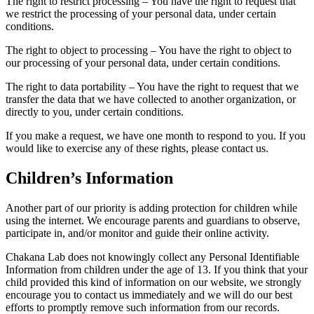
The right to restrict processing – You have the right to request that
we restrict the processing of your personal data, under certain
conditions.
The right to object to processing – You have the right to object to
our processing of your personal data, under certain conditions.
The right to data portability – You have the right to request that we
transfer the data that we have collected to another organization, or
directly to you, under certain conditions.
If you make a request, we have one month to respond to you. If you
would like to exercise any of these rights, please contact us.
Children’s Information
Another part of our priority is adding protection for children while
using the internet. We encourage parents and guardians to observe,
participate in, and/or monitor and guide their online activity.
Chakana Lab does not knowingly collect any Personal Identifiable
Information from children under the age of 13. If you think that your
child provided this kind of information on our website, we strongly
encourage you to contact us immediately and we will do our best
efforts to promptly remove such information from our records.