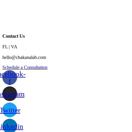
Contact Us
FL | VA
hello@chakanalab.com
Schedule a Consultation
acebook-
f
nstagram
Twitter
inkedin