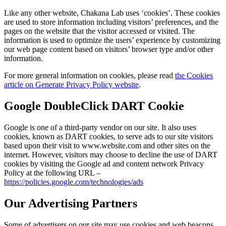
Like any other website, Chakana Lab uses ‘cookies’. These cookies
are used to store information including visitors’ preferences, and the
pages on the website that the visitor accessed or visited. The
information is used to optimize the users’ experience by customizing
our web page content based on visitors’ browser type and/or other
information.
For more general information on cookies, please read
the Cookies
article on Generate Privacy Policy website
.
Google DoubleClick DART Cookie
Google is one of a third-party vendor on our site. It also uses
cookies, known as DART cookies, to serve ads to our site visitors
based upon their visit to www.website.com and other sites on the
internet. However, visitors may choose to decline the use of DART
cookies by visiting the Google ad and content network Privacy
Policy at the following URL –
https://policies.google.com/technologies/ads
Our Advertising Partners
Some of advertisers on our site may use cookies and web beacons.