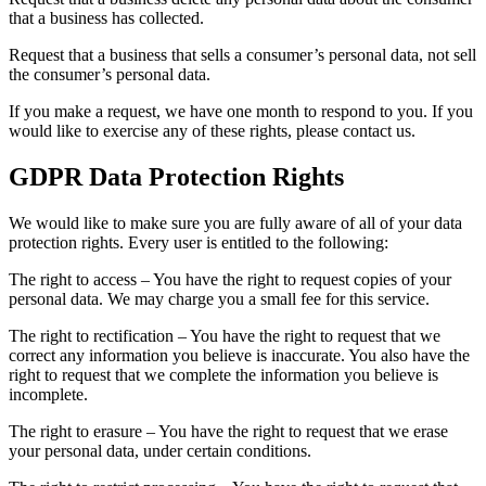
that a business has collected.
Request that a business that sells a consumer’s personal data, not sell
the consumer’s personal data.
If you make a request, we have one month to respond to you. If you
would like to exercise any of these rights, please contact us.
GDPR Data Protection Rights
We would like to make sure you are fully aware of all of your data
protection rights. Every user is entitled to the following:
The right to access – You have the right to request copies of your
personal data. We may charge you a small fee for this service.
The right to rectification – You have the right to request that we
correct any information you believe is inaccurate. You also have the
right to request that we complete the information you believe is
incomplete.
The right to erasure – You have the right to request that we erase
your personal data, under certain conditions.