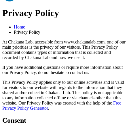
Privacy Policy
Home
Privacy Policy
At Chakana Lab, accessible from www.chakanalab.com, one of our
main priorities is the privacy of our visitors. This Privacy Policy
document contains types of information that is collected and
recorded by Chakana Lab and how we use it.
If you have additional questions or require more information about
our Privacy Policy, do not hesitate to contact us.
This Privacy Policy applies only to our online activities and is valid
for visitors to our website with regards to the information that they
shared and/or collect in Chakana Lab. This policy is not applicable
to any information collected offline or via channels other than this
website. Our Privacy Policy was created with the help of the
Free
Privacy Policy Generator
.
Consent