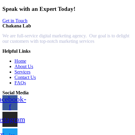
Speak with an Expert Today!
Get in Touch
Chakana Lab
We are full-service digital marketing agency. Our goal is to delight
our customers with top-notch marketing services
Helpful Links
Home
About Us
Services
Contact Us
FAQs
Social Media
acebook-
f
nstagram