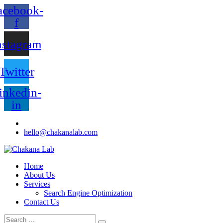
acebook-
f
nstagram
Twitter
inkedin-
in
hello@chakanalab.com
Home
About Us
Services
Search Engine Optimization
Contact Us
Search